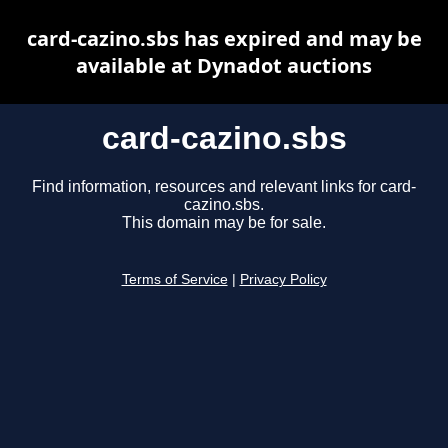
card-cazino.sbs has expired and may be
available at Dynadot auctions
card-cazino.sbs
Find information, resources and relevant links for card-
cazino.sbs.
This domain may be for sale.
Terms of Service
|
Privacy Policy